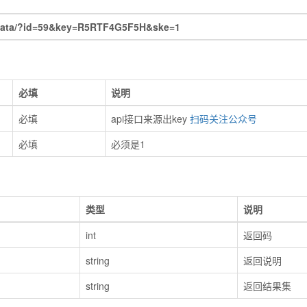
ata/?id=59&key=R5RTF4G5F5H&ske=1
必填
说明
必填
api接口来源出key
扫码关注公众号
必填
必须是1
类型
说明
int
返回码
string
返回说明
string
返回结果集