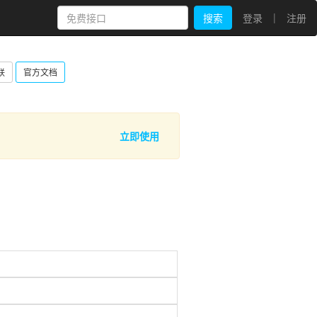
|
搜索
登录
注册
联
官方文档
立即使用