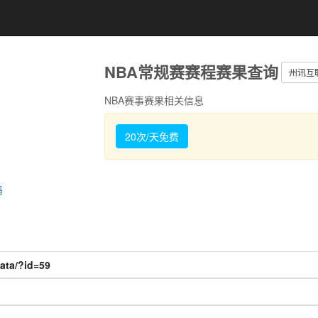
NBA常规赛赛程赛果查询
州讯互
NBA赛事赛果相关信息
20次/天免费
码
ata/?id=59