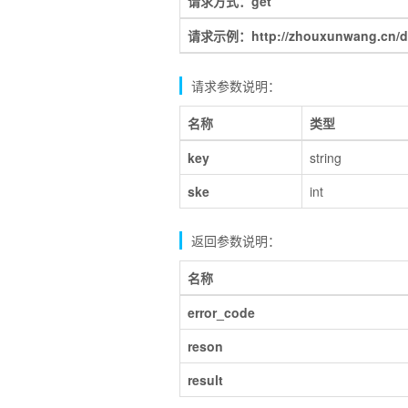
请求方式：get
请求示例：http://zhouxunwang.cn/d
请求参数说明：
名称
类型
key
string
ske
int
返回参数说明：
名称
error_code
reson
result