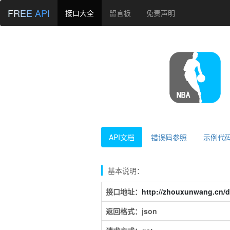
FREE API
接口大全
留言板
免责声明
API文档
错误码参照
示例代
基本说明：
接口地址：
http://zhouxunwang.cn/d
返回格式：json